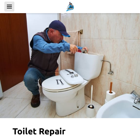
Toilet Repair