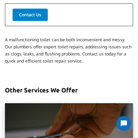
Contact Us
A malfunctioning toilet can be both inconvenient and messy.
Our plumbers offer expert toilet repairs, addressing issues such
as clogs, leaks, and flushing problems. Contact us today for a
quick and efficient toilet repair service.
Other Services We Offer