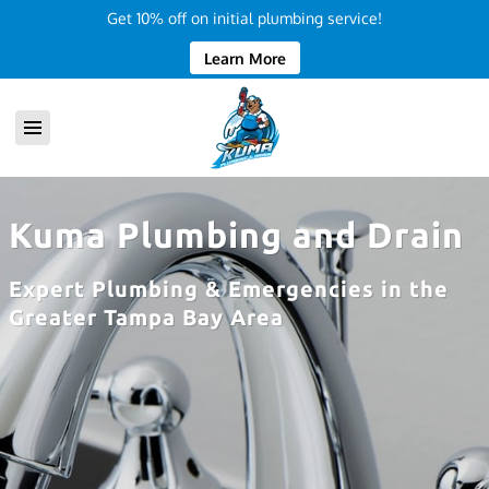
Get 10% off on initial plumbing service!
Learn More
Kuma Plumbing and Drain
Expert Plumbing & Emergencies in the
Greater Tampa Bay Area