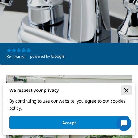
86 reviews
We respect your privacy
By continuing to use our website, you agree to our cookies
policy.
Accept